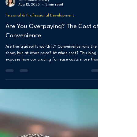
Dr. Shanea Clancy
Aug 12, 2025
3 min read
Personal & Professional Development
Are You Overpaying? The Cost of
Convenience
Are the tradeoffs worth it? Convenience runs the
show, but at what price? At what cost? This blog
exposes how our craving for ease costs more than
we think. From one-click buys to food delivery and
smart tech, we trade money, time, and control for
instant gratification and speed. The damage isn’t
always on the receipts. The damage silently appears
in our habits, focus, and freedom.