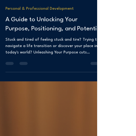
Dr. Shanea Clancy
Aug 26, 2025
3 min read
Personal & Professional Development
A Guide to Unlocking Your
Purpose, Positioning, and Potential
Stuck and tired of feeling stuck and tire? Trying to
navigate a life transition or discover your place in
today's world? Unleashing Your Purpose cuts
straight to the chase to help you reclaim your
power, define your purpose, and amplify your
positioning. It’s about knowing who you are and
where you’re heading. With straight talk, sharp
insights, and actionable tools, to help you move
from stuck to aligned. You can unlock your potential
and lead with clarity, confidence, and i