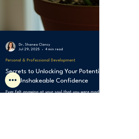
Dr. Shanea Clancy
Jul 29, 2025
4 min read
Personal & Professional Development
Secrets to Unlocking Your Potential
and Unshakeable Confidence