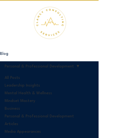
Blog
Personal & Professional Development
All Posts
Leadership Insights
Mental Health & Wellness
Mindset Mastery
Business
Personal & Professional Development
Articles
Media Appearances