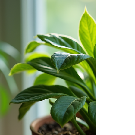
subtle techniques great communicators use. Often
without you noticing. This blog cuts through
surface-level advice and gives you practical,
unexpected tools to defuse tension, build trust, and
lead conversations toward real resolution. These
stealth strategies will give you the upper hand to
remain calm, clear, and confident.