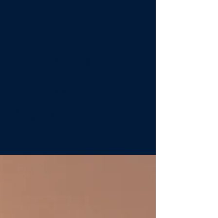
Personal &
Professional
Development