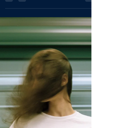
Articulation is your go-to source for clear,
confident, and impactful communication. Whether
you're speaking on stage, leading a team, or simply
trying to be heard, this blog breaks down the core
principles of powerful articulation. What you say,
how you say it, and what you're intending to
communicate need to be clear to yourself. Cut
through the chaos with insights and practical tools
to help you speak with precision, poise, an