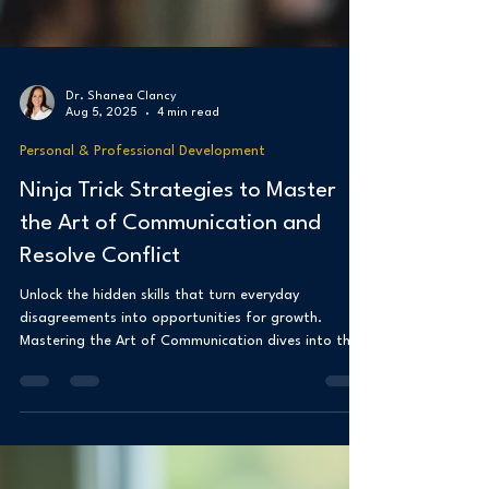
Dr. Shanea Clancy
Aug 5, 2025
4 min read
Personal & Professional Development
Ninja Trick Strategies to Master
the Art of Communication and
Resolve Conflict
Unlock the hidden skills that turn everyday
disagreements into opportunities for growth.
Mastering the Art of Communication dives into the