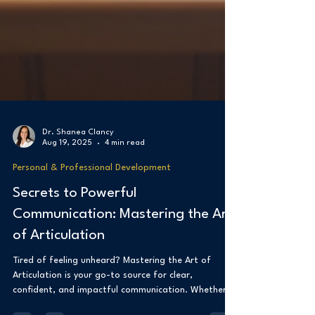
Dr. Shanea Clancy
Aug 19, 2025
4 min read
Personal & Professional Development
Secrets to Powerful
Communication: Mastering the Art
of Articulation
Tired of feeling unheard? Mastering the Art of