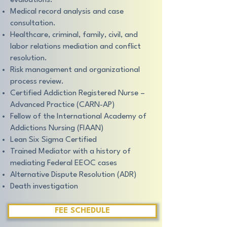
evaluations.
Medical record analysis and case
consultation.
Healthcare, criminal, family, civil, and
labor relations mediation and conflict
resolution.
Risk management and organizational
process review.
Certified Addiction Registered Nurse –
Advanced Practice (CARN-AP)
Fellow of the International Academy of
Addictions Nursing (FIAAN)
Lean Six Sigma Certified
Trained Mediator with a history of
mediating Federal EEOC cases
Alternative Dispute Resolution (ADR)
Death investigation
FEE SCHEDULE