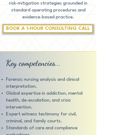
risk-mitigation strategies grounded in
standard operating procedures and
evidence-based practice.
BOOK A 1-HOUR CONSULTING CALL
Key competencies...
Forensic nursing analysis and clinical
interpretation.
Global expertise in addiction, mental
health, de-escalation, and crisis
intervention.
Expert witness testimony for civil,
criminal, and family courts.
Standards of care and compliance