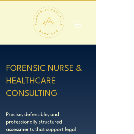
​FORENSIC NURSE &
HEALTHCARE
CONSULTING​​​​
Precise, defensible, and
professionally structured
assessments that support legal