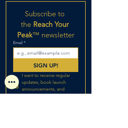
Subscribe to 
the
 Reach Your 
Peak
™
newsletter
Email
*
SIGN UP!
I want to receive regular 
updates, book launch 
announcements, and 
strategic advice