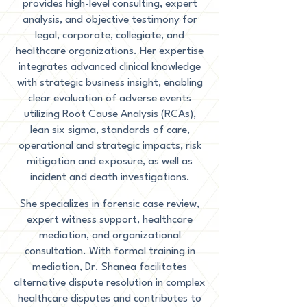
provides high-level consulting, expert
analysis, and objective testimony for
legal, corporate, collegiate, and
healthcare organizations. Her expertise
integrates advanced clinical knowledge
with strategic business insight, enabling
clear evaluation of adverse events
utilizing Root Cause Analysis (RCAs),
lean six sigma, standards of care,
operational and strategic impacts, risk
mitigation and exposure, as well as
incident and death investigations.
She specializes in forensic case review,
expert witness support, healthcare
mediation, and organizational
consultation. With formal training in
mediation, Dr. Shanea facilitates
alternative dispute resolution in complex
healthcare disputes and contributes to