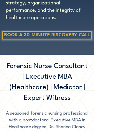
strategy, organizational
performance, and the integrity of
healthcare operations.
BOOK A 30-MINUTE DISCOVERY CALL
Forensic Nurse Consultant
| Executive MBA
(Healthcare) | Mediator |
Expert Witness
A seasoned forensic nursing professional
with a postdoctoral Executive MBA in
Healthcare degree, Dr. Shanea Clancy