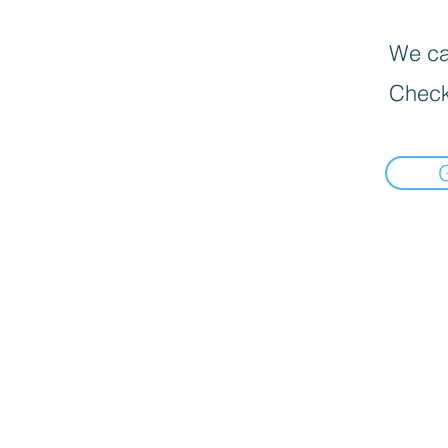
We can
Check