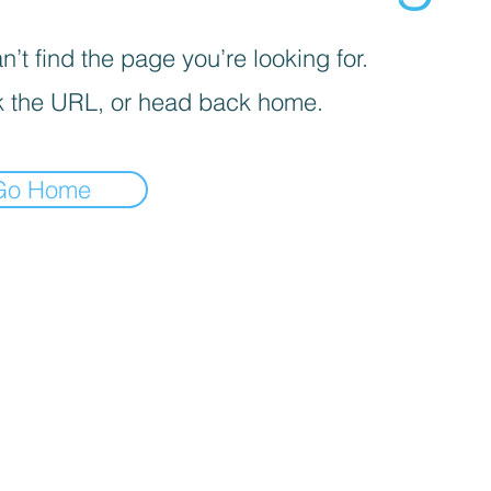
’t find the page you’re looking for.
 the URL, or head back home.
Go Home