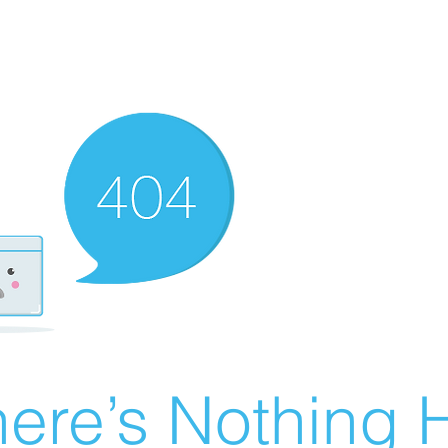
ere’s Nothing H