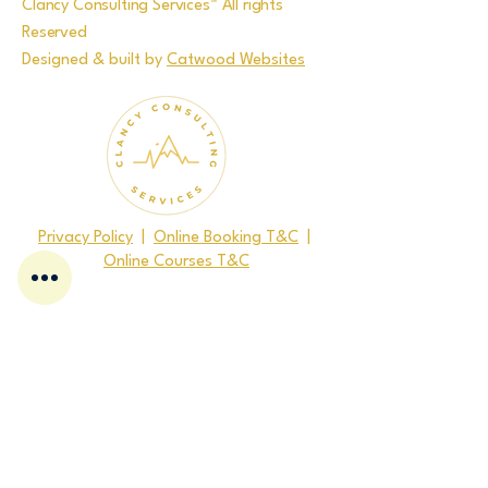
Clancy Consulting Services™ All rights
Reserved
Designed & built by
Catwood Websites
Privacy Policy
|
Online Booking T&C
|
Online Courses T&C