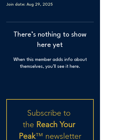
Join date: Aug 29, 2025
There’s nothing to show
here yet
When this member adds info about
themselves, you’ll see it here.
Subscribe to 
the
 Reach Your 
Peak
™
newsletter