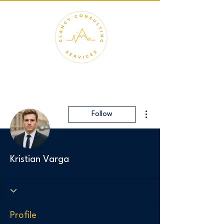
More actions
Follow
Kristian Varga
Profile