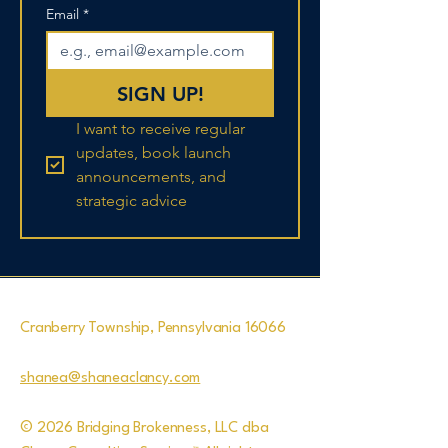
Email
*
SIGN UP!
I want to receive regular 
updates, book launch 
announcements, and 
strategic advice
Cranberry Township, Pennsylvania 16066
shanea@shaneaclancy.com
© 2026 Bridging Brokenness, LLC dba